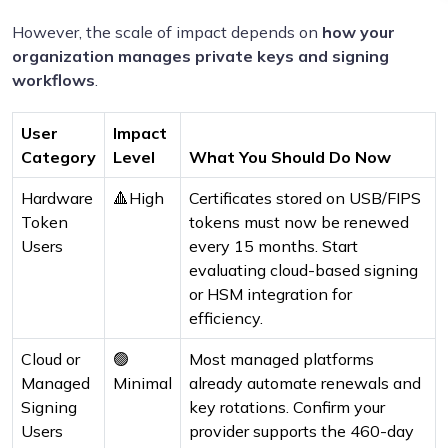
However, the scale of impact depends on
how your
organization manages private keys and signing
workflows
.
User
Impact
Category
Level
What You Should Do Now
Hardware
🔺High
Certificates stored on USB/FIPS
Token
tokens must now be renewed
Users
every 15 months. Start
evaluating cloud-based signing
or HSM integration for
efficiency.
Cloud or
🟢
Most managed platforms
Managed
Minimal
already automate renewals and
Signing
key rotations. Confirm your
Users
provider supports the 460-day