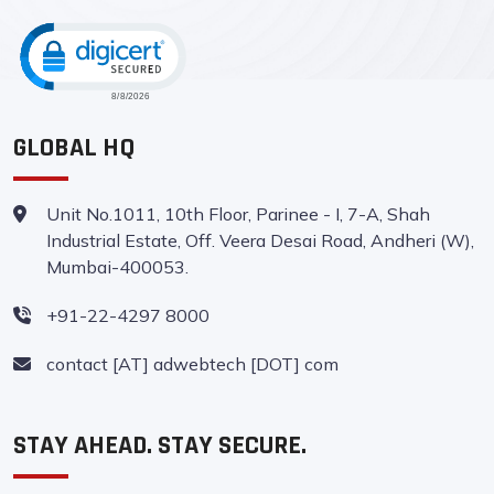
CLICK TO OPEN CERTIFICATE VERIFI
GLOBAL HQ
Unit No.1011, 10th Floor, Parinee - I, 7-A, Shah
Industrial Estate, Off. Veera Desai Road, Andheri (W),
Mumbai-400053.
+91-22-4297 8000
contact [AT] adwebtech [DOT] com
STAY AHEAD. STAY SECURE.