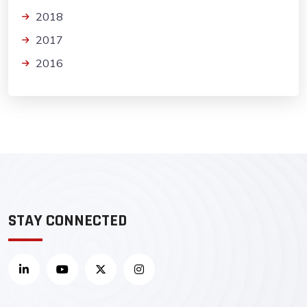
2018
2017
2016
STAY CONNECTED