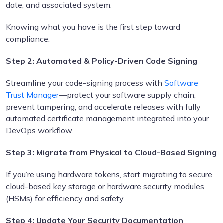
date, and associated system.
Knowing what you have is the first step toward
compliance.
Step 2:
Automated & Policy-Driven Code Signing
Streamline your code-signing process with
Software
Trust Manager
—protect your software supply chain,
prevent tampering, and accelerate releases with fully
automated certificate management integrated into your
DevOps workflow.
Step 3: Migrate from Physical to Cloud-Based Signing
If you’re using hardware tokens, start migrating to secure
cloud-based key storage or hardware security modules
(HSMs) for efficiency and safety.
Step 4: Update Your Security Documentation