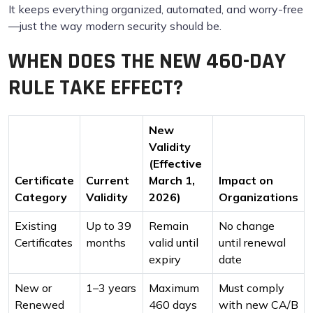
It keeps everything organized, automated, and worry-free
—just the way modern security should be.
WHEN DOES THE NEW 460-DAY
RULE TAKE EFFECT?
New
Validity
(Effective
Certificate
Current
March 1,
Impact on
Category
Validity
2026)
Organizations
Existing
Up to 39
Remain
No change
Certificates
months
valid until
until renewal
expiry
date
New or
1–3 years
Maximum
Must comply
Renewed
460 days
with new CA/B