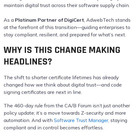
maintain digital trust across their software supply chain.
As a
Platinum Partner of DigiCert
, AdwebTech stands
at the forefront of this transition—guiding enterprises to
stay compliant, resilient, and prepared for what’s next.
WHY IS THIS CHANGE MAKING
HEADLINES?
The shift to shorter certificate lifetimes has already
changed how we think about digital trust—and code
signing certificates are next in line.
The 460-day rule from the CA/B Forum isn’t just another
policy update; it’s a move towards Z-security and more
automation. And with
Software Trust Manager
, staying
compliant and in control becomes effortless.