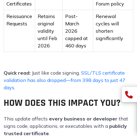
Certificates
Forum policy
Reissuance
Retains
Post-
Renewal
Requests
original
March
cycles will
validity
2026
shorten
until Feb
capped at
significantly
2026
460 days
Quick read:
Just like code signing,
SSL/TLS certificate
validation has also dropped—from 398 days to just 47
days.
HOW DOES THIS IMPACT YOU?
This update affects
every business or developer
that
signs code, applications, or executables with a
publicly
trusted certificate
.