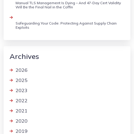
Manual TLS Management Is Dying – And 47-Day Cert Validity
Will Be the Final Nail in the Coffin
Safeguarding Your Code: Protecting Against Supply Chain
Exploits
Archives
2026
2025
2023
2022
2021
2020
2019