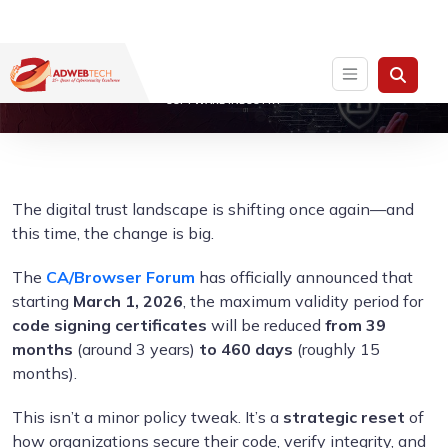
THE 460-DAYS CODE SIGNING CERTIFICATE RULE: A WAKE-UP CALL FOR THE
SOFTWARE INDUSTRY
The digital trust landscape is shifting once again—and
this time, the change is big.
The
CA/Browser Forum
has officially announced that
starting
March 1, 2026
, the maximum validity period for
code signing certificates
will be reduced
from 39
months
(around 3 years)
to 460 days
(roughly 15
months).
This isn’t a minor policy tweak. It’s a
strategic reset
of
how organizations secure their code, verify integrity, and