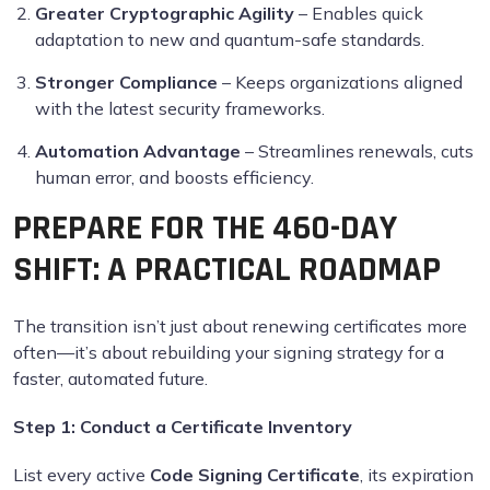
Greater Cryptographic Agility
– Enables quick
adaptation to new and quantum-safe standards.
Stronger Compliance
– Keeps organizations aligned
with the latest security frameworks.
Automation Advantage
– Streamlines renewals, cuts
human error, and boosts efficiency.
PREPARE FOR THE 460-DAY
SHIFT: A PRACTICAL ROADMAP
The transition isn’t just about renewing certificates more
often—it’s about rebuilding your signing strategy for a
faster, automated future.
Step 1:
Conduct a Certificate Inventory
List every active
Code Signing Certificate
, its expiration