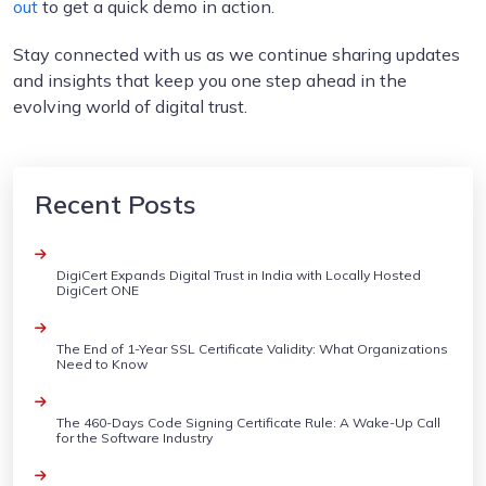
out
to get a quick demo in action.
Stay connected with us as we continue sharing updates
and insights that keep you one step ahead in the
evolving world of digital trust.
Recent Posts
DigiCert Expands Digital Trust in India with Locally Hosted
DigiCert ONE
The End of 1-Year SSL Certificate Validity: What Organizations
Need to Know
The 460-Days Code Signing Certificate Rule: A Wake-Up Call
for the Software Industry