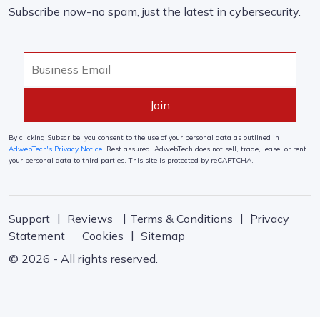
Subscribe now-no spam, just the latest in cybersecurity.
By clicking Subscribe, you consent to the use of your personal data as outlined in
AdwebTech's Privacy Notice
. Rest assured, AdwebTech does not sell, trade, lease, or rent
your personal data to third parties. This site is protected by reCAPTCHA.
Support
Reviews
Terms & Conditions
Privacy
Statement
Cookies
Sitemap
© 2026 - All rights reserved.