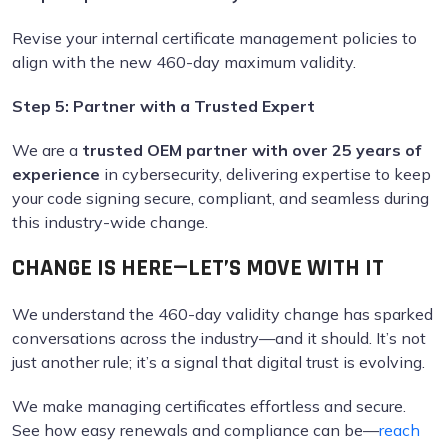
Revise your internal certificate management policies to
align with the new 460-day maximum validity.
Step 5: Partner with a Trusted Expert
We are a
trusted OEM partner with over 25 years of
experience
in cybersecurity, delivering expertise to keep
your code signing secure, compliant, and seamless during
this industry-wide change.
CHANGE IS HERE—LET’S MOVE WITH IT
We understand the 460-day validity change has sparked
conversations across the industry—and it should. It’s not
just another rule; it’s a signal that digital trust is evolving.
We make managing certificates effortless and secure.
See how easy renewals and compliance can be—
reach