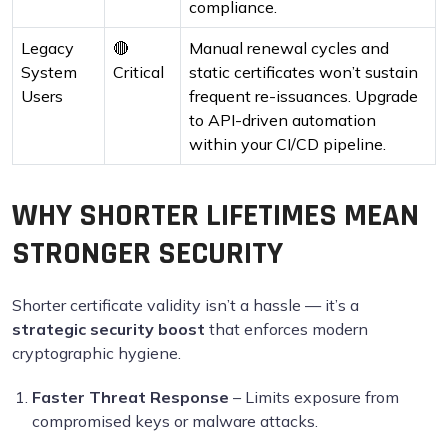
compliance.
Legacy
🔴
Manual renewal cycles and
System
Critical
static certificates won’t sustain
Users
frequent re-issuances. Upgrade
to API-driven automation
within your CI/CD pipeline.
WHY SHORTER LIFETIMES MEAN
STRONGER SECURITY
Shorter certificate validity isn’t a hassle — it’s a
strategic security boost
that enforces modern
cryptographic hygiene.
Faster Threat Response
– Limits exposure from
compromised keys or malware attacks.