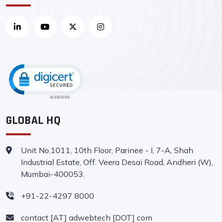
CLICK TO OPEN CERTIFICATE VERIFI
GLOBAL HQ
Unit No.1011, 10th Floor, Parinee - I, 7-A, Shah
Industrial Estate, Off. Veera Desai Road, Andheri (W),
Mumbai-400053.
+91-22-4297 8000
contact [AT] adwebtech [DOT] com