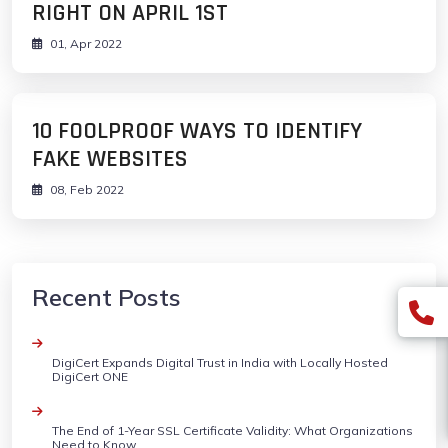
RIGHT ON APRIL 1ST
01, Apr 2022
10 FOOLPROOF WAYS TO IDENTIFY
FAKE WEBSITES
08, Feb 2022
Recent Posts
DigiCert Expands Digital Trust in India with Locally Hosted
DigiCert ONE
The End of 1-Year SSL Certificate Validity: What Organizations
Need to Know