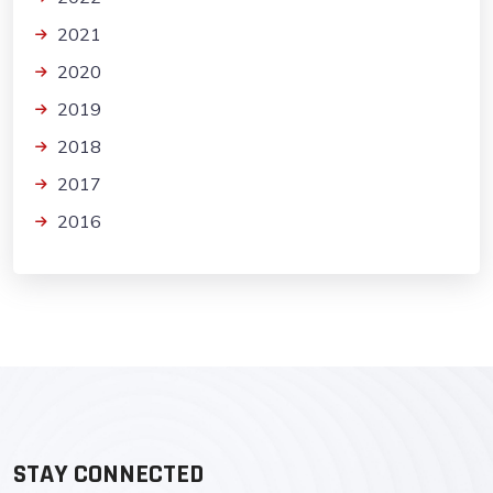
2021
2020
2019
2018
2017
2016
STAY CONNECTED