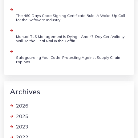
The 460-Days Code Signing Certificate Rule: A Wake-Up Call
for the Software Industry
Manual TLS Management Is Dying – And 47-Day Cert Validity
Will Be the Final Nail in the Coffin
Safeguarding Your Code: Protecting Against Supply Chain
Exploits
Archives
2026
2025
2023
2022