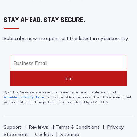
STAY AHEAD. STAY SECURE.
Subscribe now-no spam, just the latest in cybersecurity.
By clicking Subscribe, you consent to the use of your personal data as outlined in
AdwebTech's Privacy Notice
. Rest assured, AdwebTech does not sell, trade, lease, or rent
your personal data to third parties. This site is protected by reCAPTCHA.
Support
Reviews
Terms & Conditions
Privacy
Statement
Cookies
Sitemap