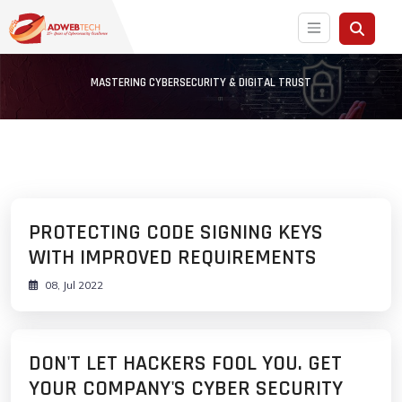
MASTERING CYBERSECURITY & DIGITAL TRUST
PROTECTING CODE SIGNING KEYS
WITH IMPROVED REQUIREMENTS
08, Jul 2022
DON'T LET HACKERS FOOL YOU. GET
YOUR COMPANY'S CYBER SECURITY