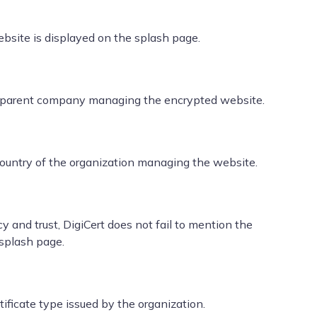
bsite is displayed on the splash page.
ed parent company managing the encrypted website.
 country of the organization managing the website.
 and trust, DigiCert does not fail to mention the
 splash page.
ficate type issued by the organization.