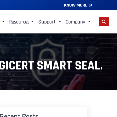
KNOW MORE
s
Resources
Support
Company
GICERT SMART SEAL.
Recent Posts