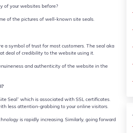
y of your websites before?
e of the pictures of well-known site seals.
are a symbol of trust for most customers. The seal aka
t deal of credibility to the website using it.
nuineness and authenticity of the website in the
l?
ite Seal” which is associated with SSL certificates.
ith less attention-grabbing to your online visitors.
hnology is rapidly increasing. Similarly, going forward