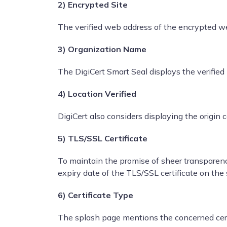
2) Encrypted Site
The verified web address of the encrypted we
3) Organization Name
The DigiCert Smart Seal displays the verifi
4) Location Verified
DigiCert also considers displaying the origin
5) TLS/SSL Certificate
To maintain the promise of sheer transparency
expiry date of the TLS/SSL certificate on the
6) Certificate Type
The splash page mentions the concerned certi