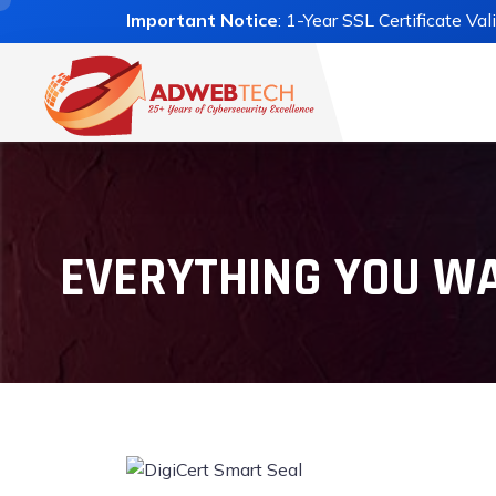
Important Notice
: 1-Year SSL Certificate Va
EVERYTHING YOU WA