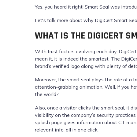
Yes, you heard it right! Smart Seal was introd
Let's talk more about why DigiCert Smart Seal 
WHAT IS THE DIGICERT S
With trust factors evolving each day, DigiCer
mean it, it is indeed the smartest. The DigiCert
brand’s verified logo along with plenty of deta
Moreover, the smart seal plays the role of a tr
attention-grabbing animation. Well, if you h
the world?
Also, once a visitor clicks the smart seal, it 
visibility on the company’s security practice
splash page gives information about CT monit
relevant info, all in one click.