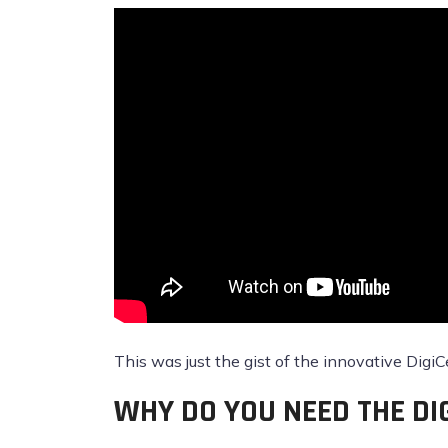
This was just the gist of the innovative DigiC
WHY DO YOU NEED THE DI