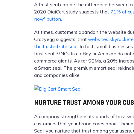
A trust seal can be the difference between c
2020 DigiCert study suggests that
71% of cus
now' button.
At times, customers abandon the website due
Crazyegg suggests, that
websites skyrocketed
the trusted site seal
. In fact, small businesse
trust seal. MNCs like eBay or Amazon do not re
commerce giants. As for SBMs, a 20% increas
a Smart seal. The premium smart seal rekindle
and companies alike.
NURTURE TRUST AMONG YOUR CU
A company strengthens its bonds of trust wi
customers that your brand cares about their o
Seal, you nurture that trust among your users