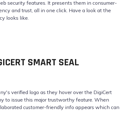
web security features. It presents them in consumer-
cy and trust, all in one click. Have a look at the
 looks like.
IGICERT SMART SEAL
any's verified logo as they hover over the DigiCert
ny to issue this major trustworthy feature. When
 elaborated customer-friendly info appears which can