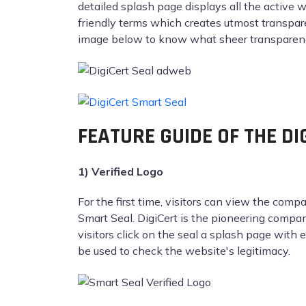
detailed splash page displays all the active 
friendly terms which creates utmost transparen
image below to know what sheer transparency
FEATURE GUIDE OF THE D
1) Verified Logo
For the first time, visitors can view the comp
Smart Seal. DigiCert is the pioneering compa
visitors click on the seal a splash page with
be used to check the website's legitimacy.