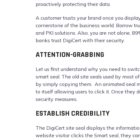
proactively protecting their data.
A customer trusts your brand once you display
cornerstone of the business world. Borrow tru
and PKI solutions. Also, you are not alone, 8
banks trust DigiCert with their security.
ATTENTION-GRABBING
Let us first understand why you need to switc
smart seal. The old site seals used by most o
by simply copying them. An animated seal mak
to itself allowing users to click it. Once the
security measures.
ESTABLISH CREDIBILITY
The DigiCert site seal displays the informat
website visitor clicks the Smart seal, they can