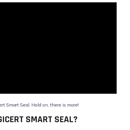
ert Smart Seal. Hold on, there is more!
GICERT SMART SEAL?