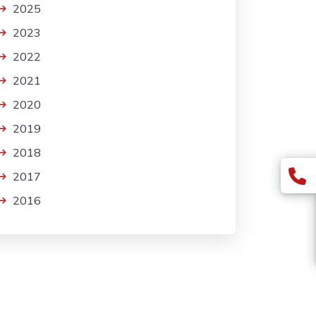
2025
2023
2022
2021
2020
2019
2018
2017
2016