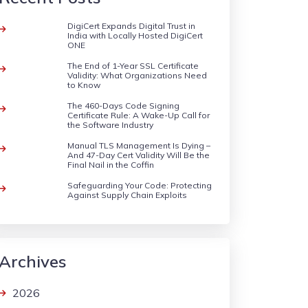
DigiCert Expands Digital Trust in
India with Locally Hosted DigiCert
ONE
The End of 1-Year SSL Certificate
Validity: What Organizations Need
to Know
The 460-Days Code Signing
Certificate Rule: A Wake-Up Call for
the Software Industry
Manual TLS Management Is Dying –
And 47-Day Cert Validity Will Be the
Final Nail in the Coffin
Safeguarding Your Code: Protecting
Against Supply Chain Exploits
Archives
2026