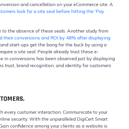
onversion and cancellation on your eCommerce site. A
tomers look for a site seal before hitting the 'Pay
 to the absence of these seals. Another study from
 their conversions and ROI by 48% after displaying
s and start-ups get the bang for the buck by using a
quire a site seal. People already trust these e-
e in conversions has been observed just by displaying
s trust, brand recognition, and identity for customers
STOMERS.
th every customer interaction. Communicate to your
nline security. With the unparalleled DigiCert Smart
. Gain confidence among your clients as a website is