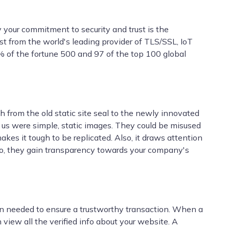
 your commitment to security and trust is the
st from the world's leading provider of TLS/SSL, IoT
9% of the fortune 500 and 97 of the top 100 global
h from the old static site seal to the newly innovated
f us were simple, static images. They could be misused
es it tough to be replicated. Also, it draws attention
y do, they gain transparency towards your company's
ion needed to ensure a trustworthy transaction. When a
 view all the verified info about your website. A