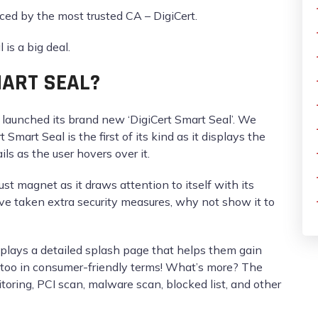
uced by the most trusted CA – DigiCert.
is a big deal.
MART SEAL?
t launched its brand new ‘DigiCert Smart Seal’. We
 Smart Seal is the first of its kind as it displays the
ils as the user hovers over it.
ust magnet as it draws attention to itself with its
ave taken extra security measures, why not show it to
displays a detailed splash page that helps them gain
s too in consumer-friendly terms! What’s more? The
oring, PCI scan, malware scan, blocked list, and other