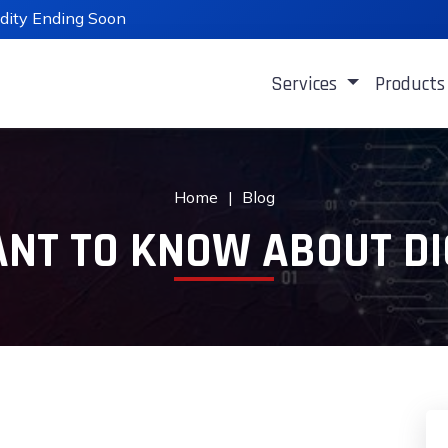
lidity Ending Soon
Services
Product
Home
Blog
NT TO KNOW ABOUT DI