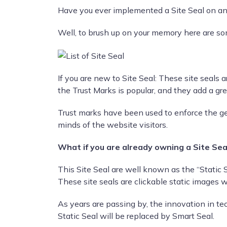
Have you ever implemented a Site Seal on an
Well, to brush up on your memory here are som
If you are new to Site Seal: These site seals 
the Trust Marks is popular, and they add a grea
Trust marks have been used to enforce the ge
minds of the website visitors.
What if you are already owning a Site Sea
This Site Seal are well known as the “Static S
These site seals are clickable static images w
As years are passing by, the innovation in tec
Static Seal will be replaced by Smart Seal.